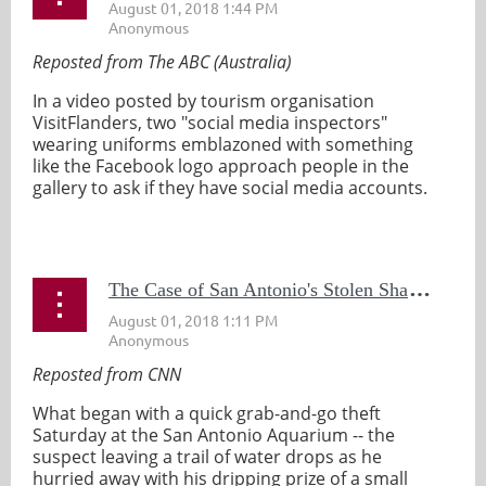
Reposted from The ABC (Australia)
In a video posted by tourism organisation
VisitFlanders, two "social media inspectors"
wearing uniforms emblazoned with something
like the Facebook logo approach people in the
gallery to ask if they have social media accounts.
...
T
he Case of San Antonio's Stolen Shark is Solved
Reposted from CNN
What began with a quick grab-and-go theft
Saturday at the San Antonio Aquarium -- the
suspect leaving a trail of water drops as he
hurried away with his dripping prize of a small