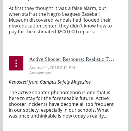
At first they thought it was a false alarm, but
when staff at the Negro Leagues Baseball
Museum discovered vandals had flooded their
new education center, they didn't know how to
pay for the estimated $500,000 repairs.
...
A
ctive Shooter Response: Realistic Training Saves Lives
Reposted from Campus Safety Magazine
The active shooter phenomenon is one that is
here to stay for the foreseeable future. Active
shooter incidents have become all too frequent
in our society, especially in our schools. What
was once unthinkable is now today’s reality...