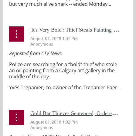
but very much alive shark -- ended Monday...
'
It's Very Bold': Thief Steals Painting From Calgary Art Gallery in Broad Daylight
Reposted from CTV News
Police are searching for a “bold” thief who stole
an oil painting from a Calgary art gallery in the
middle of the day.
Yves Trepanier, co-owner of the Trepanier Baer...
G
old Bar Thieves Sentenced, Ordered to Pay Half Million in Restitution to Keys Museum