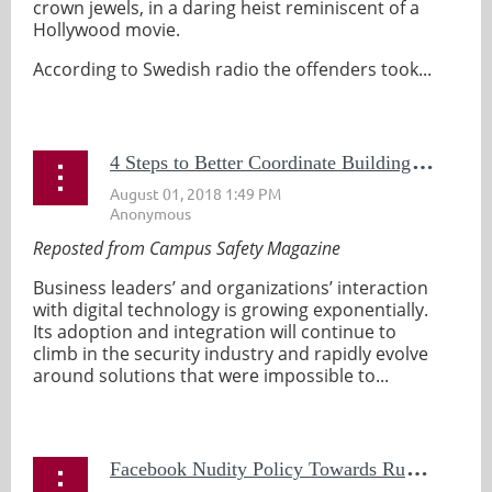
crown jewels, in a daring heist reminiscent of a
Hollywood movie.
According to Swedish radio the offenders took...
4
Steps to Better Coordinate Building Automation Systems and Security
Reposted from Campus Safety Magazine
Business leaders’ and organizations’ interaction
with digital technology is growing exponentially.
Its adoption and integration will continue to
climb in the security industry and rapidly evolve
around solutions that were impossible to...
F
acebook Nudity Policy Towards Rubens Artwork Earns Rebuke From Flanders Tourism Board