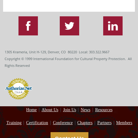
1305 Krameria, Unit H-129, Denver, CO 80220 Local: 303.322.9667
Copyright
© 1999
International Foundation for Cultural Property Protection. All
Rights Reserved
Home
About Us
Join Us
News
Resources
Training
Certification
Conference
Chapters
Partners
Members