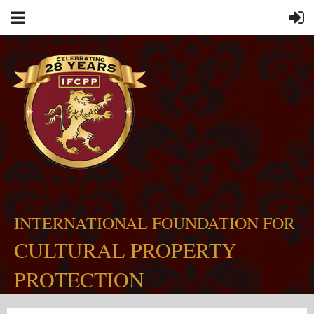
INTERNATIONAL FOUNDATION FOR
CULTURAL PROPERTY
PROTECTION