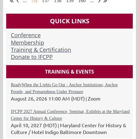
156
...
157
158
159
160
...
QUICK LINKS
Conference
Membership
Training & Certification
Donate to IFCPP
TRAINING & EVENTS
ReadyWhen the Lights Go Out - Anchor Institutions, Anchor
People, and Preparedness Under Pressure
August 26, 2026 11:00 AM (MDT)
Zoom
IFCPP 2027 Annual Conference, Seminar, Exhibits at the Maryland
Center for History & Culture
April 10, 2027 (MDT)
Maryland Center for History &
Culture / Hotel Indigo Baltimore Downtown