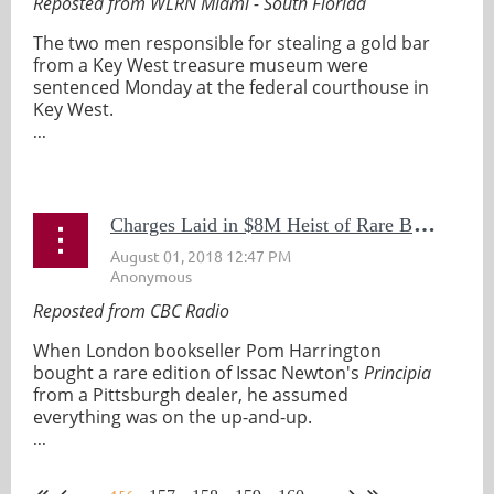
Reposted from WLRN Miami - South Florida
The two men responsible for stealing a gold bar
from a Key West treasure museum were
sentenced Monday at the federal courthouse in
Key West.
...
C
harges Laid in $8M Heist of Rare Books From a Pittsburgh Library
Reposted from CBC Radio
When London bookseller Pom Harrington
bought a rare edition of Issac Newton's
Principia
from a Pittsburgh dealer, he assumed
everything was on the up-and-up.
...