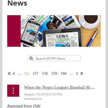
News
156
...
157
158
159
160
...
W
hen the Negro Leagues Baseball Museum Was Vandalized, People From Across the Country Stepped Up to Help
Reposted from CNN