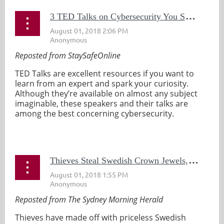
3
TED Talks on Cybersecurity You Should Watch
Reposted from StaySafeOnline
TED Talks are excellent resources if you want to
learn from an expert and spark your curiosity.
Although they’re available on almost any subject
imaginable, these speakers and their talks are
among the best concerning cybersecurity.
...
T
hieves Steal Swedish Crown Jewels, Flee in Motor Boat, Chase Ensues
Reposted from The Sydney Morning Herald
Thieves have made off with priceless Swedish