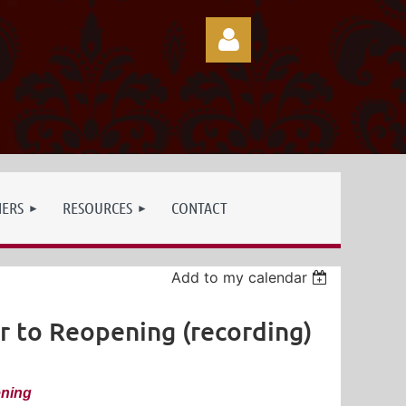
Log in
NERS
RESOURCES
CONTACT
Add to my calendar
r to Reopening (recording)
ening