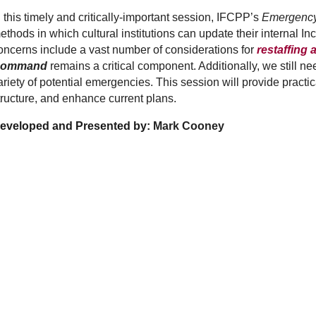
n this timely and critically-important session, IFCPP’s
Emergency
ethods in which cultural institutions can update their interna
oncerns include a vast number of considerations for
restaffing
ommand
remains a critical component. Additionally, we still n
ariety of potential emergencies. This session will provide practi
tructure, and enhance current plans.
eveloped and Presented by:
Mark Cooney