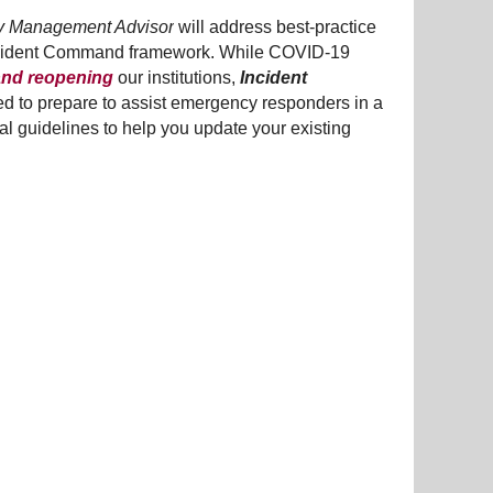
 Management Advisor
will address best-practice
l Incident Command framework. While COVID-19
 and reopening
our institutions,
Incident
eed to prepare to assist emergency responders in a
cal guidelines to help you update your existing