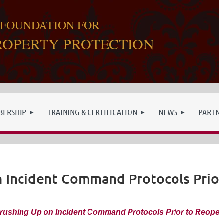
 FOUNDATION FOR
ROPERTY PROTECTION
ERSHIP
TRAINING & CERTIFICATION
NEWS
PART
n Incident Command Protocols Prio
rushing Up on Incident Command Protocols Prior to Reop