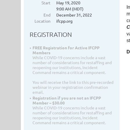
Start
May 19, 2020
I
9:00 AM (MDT)
m
End
December 31, 2022
c
Location
ifcpp.org
C
REGISTRATION
v
s
FREE Registration for Active IFCPP
D
Members
While COVID-19 concerns include a vast
number of considerations for restaffing and
reopening our institutions, Incident
Command remains a critical component.
You will receive the link to this pre-recorded
webinar in your registration confirmation
email.
Registration if you are not an IFCPP
Member – $30.00
While COVID-19 concerns include a vast
number of considerations for restaffing and
reopening our institutions, Incident
Command remains a critical component.