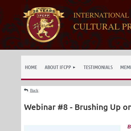
INTERNATIONAL
CULTURAL P
HOME
ABOUT IFCPP
TESTIMONIALS
MEMB
Back
Webinar #8 - Brushing Up o
B