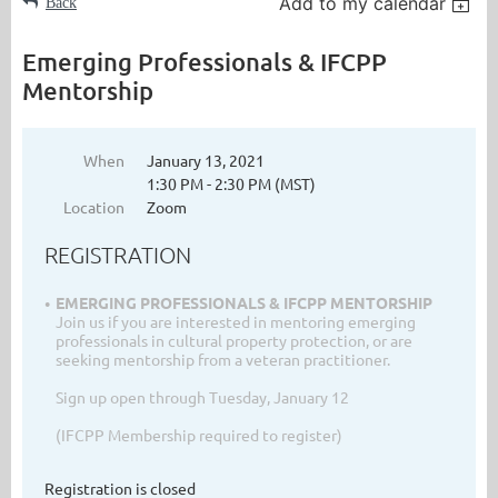
Add to my calendar
Back
Emerging Professionals & IFCPP
Mentorship
When
January 13, 2021
1:30 PM - 2:30 PM (MST)
Location
Zoom
REGISTRATION
EMERGING PROFESSIONALS & IFCPP MENTORSHIP
Join us if you are interested in mentoring emerging
professionals in cultural property protection, or are
seeking mentorship from a veteran practitioner.
Sign up open through Tuesday, January 12
(IFCPP Membership required to register)
Registration is closed