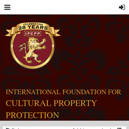
INTERNATIONAL FOUNDATION FOR
CULTURAL PROPERTY
PROTECTION