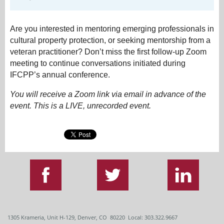
Are you interested in mentoring emerging professionals in
cultural property protection, or seeking mentorship from a
veteran practitioner? Don’t miss the first follow-up Zoom
meeting to continue conversations initiated during
IFCPP’s annual conference.
You will receive a Zoom link via email in advance of the
event. This is a LIVE, unrecorded event.
1305 Krameria, Unit H-129, Denver, CO 80220 Local: 303.322.9667