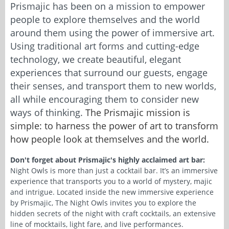
Prismajic has been on a mission to empower
people to explore themselves and the world
around them using the power of immersive art.
Using traditional art forms and cutting-edge
technology, we create beautiful, elegant
experiences that surround our guests, engage
their senses, and transport them to new worlds,
all while encouraging them to consider new
ways of thinking.
The Prismajic mission is
simple: to harness the power of art to transform
how people look at themselves and the world.
Don't forget about Prismajic's highly acclaimed art bar:
Night Owls is more than just a cocktail bar. It’s an immersive
experience that transports you to a world of mystery, majic
and intrigue. Located inside the new immersive experience
by Prismajic, The Night Owls invites you to explore the
hidden secrets of the night with craft cocktails, an extensive
line of mocktails, light fare, and live performances.