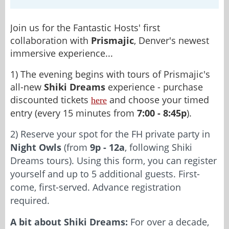
Join us for the Fantastic Hosts' first
collaboration with
Prismajic
, Denver's newest
immersive experience...
1) The evening begins with tours of Prismajic's
all-new
Shiki Dreams
experience - purchase
discounted tickets
and choose your timed
here
entry (every 15 minutes from
7:00 - 8:45p
).
2) Reserve your spot for the FH private party in
Night Owls
(from
9p - 12a
, following Shiki
Dreams tours). Using this form, you can register
yourself and up to 5 additional guests. First-
come, first-served. Advance registration
required.
A bit about Shiki Dreams:
For over a decade,