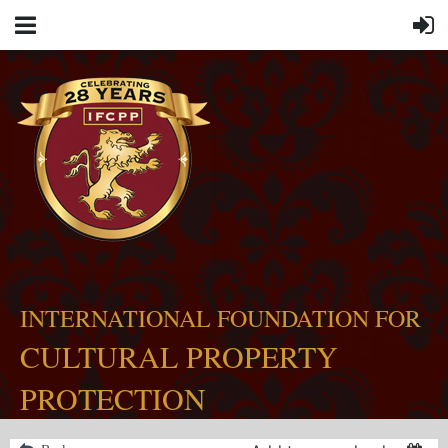
INTERNATIONAL FOUNDATION FOR
CULTURAL PROPERTY
PROTECTION