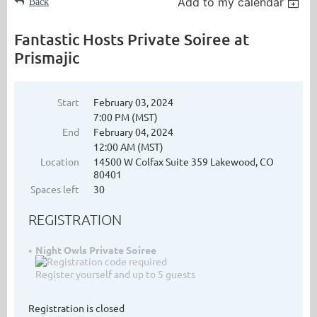
Add to my calendar
Back
Fantastic Hosts Private Soiree at
Prismajic
Start
February 03, 2024
7:00 PM (MST)
End
February 04, 2024
12:00 AM (MST)
Location
14500 W Colfax Suite 359 Lakewood, CO
80401
Spaces left
30
REGISTRATION
Night Owls Private Soiree
Register yourself and up to 5 guests
Registration is closed