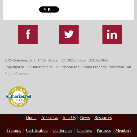
1305 Krameria, Unit H-129, Denver, CO 80220 Local: 303.322.9667
Copyright
© 1999
International Foundation for Cultural Property Protection. All
Rights Reserved
Home
About Us
Join Us
News
Resources
Training
Certification
Conference
Chapters
Partners
Members