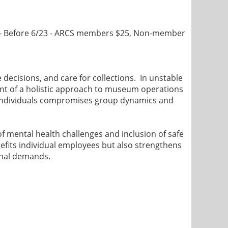
- Before 6/23 - ARCS members $25, Non-member
 decisions, and care for collections. In unstable
ent of a holistic approach to museum operations
f individuals compromises group dynamics and
f mental health challenges and inclusion of safe
efits individual employees but also strengthens
ional demands.