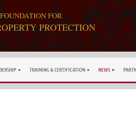
 FOUNDATION FOR
ROPERTY PROTECTION
ERSHIP
TRAINING & CERTIFICATION
NEWS
PART