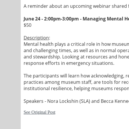
A reminder about an upcoming webinar shared f
June 24 - 2:00pm-3:00pm -
Managing Mental He
$50
Description
:
Mental health plays a critical role in how museu
and challenging times, as well as in normal ope
and stewardship. Looking at resources and hones
response efforts in emergency situations.
The participants will learn how acknowledging, r
practices among museum staff, are tools for reco
institutional resilience, helping museums respon
Speakers - Nora Lockshin (SLA) and Becca Kenn
See Original Post