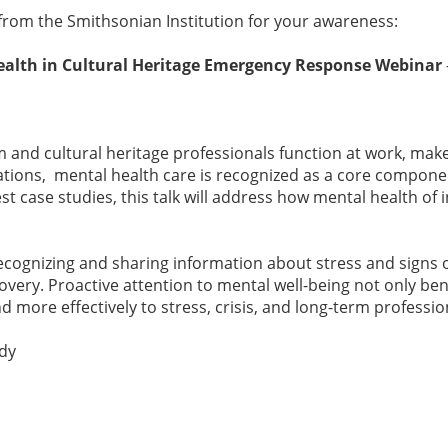
rom the Smithsonian Institution for your awareness:
alth in Cultural Heritage Emergency Response Webinar
m and cultural heritage professionals function at work, make
rations, mental health care is recognized as a core compon
t case studies, this talk will address how mental health o
ecognizing and sharing information about stress and signs o
very. Proactive attention to mental well-being not only ben
d more effectively to stress, crisis, and long-term profess
edy