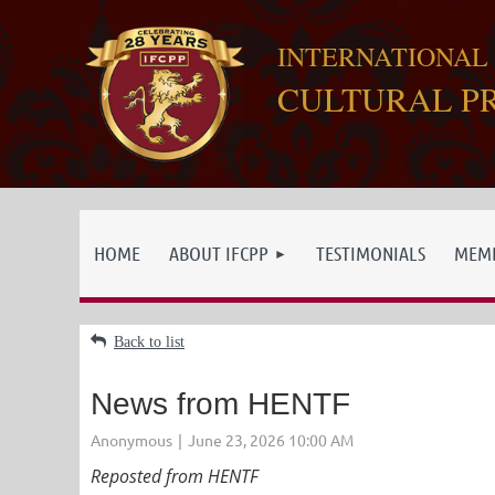
INTERNATIONAL
CULTURAL P
HOME
ABOUT IFCPP
TESTIMONIALS
MEMB
Back to list
News from HENTF
Reposted from HENTF