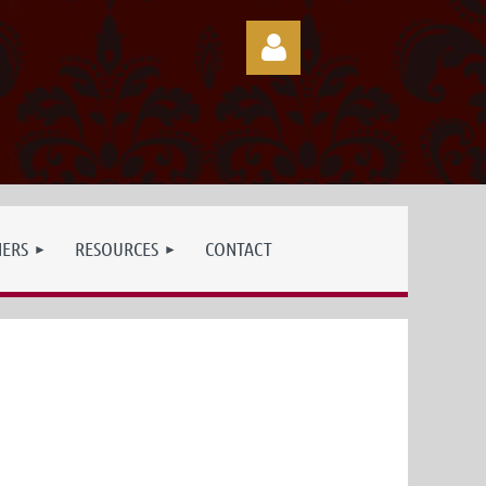
Log in
NERS
RESOURCES
CONTACT