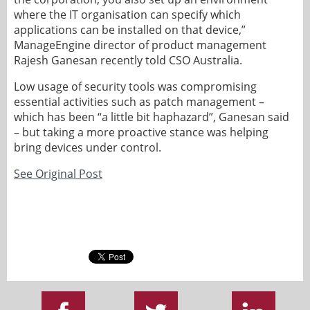
where the IT organisation can specify which
applications can be installed on that device,”
ManageEngine director of product management
Rajesh Ganesan recently told CSO Australia.
Low usage of security tools was compromising
essential activities such as patch management –
which has been “a little bit haphazard”, Ganesan said
– but taking a more proactive stance was helping
bring devices under control.
See Original Post