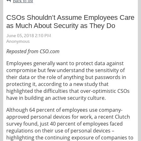
Back to list
CSOs Shouldn’t Assume Employees Care
as Much About Security as They Do
Reposted from CSO.com
Employees generally want to protect data against
compromise but few understand the sensitivity of
their data or the role of anything but passwords in
protecting it, according to a new study that
highlighted the difficulties that over-optimistic CSOs
have in building an active security culture.
Although 64 percent of employees use company-
approved personal devices for work, a recent Clutch
survey found, just 40 percent of employees faced
regulations on their use of personal devices –
highlighting the continuing exposure of companies to