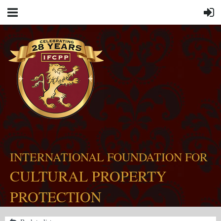
INTERNATIONAL FOUNDATION FOR
CULTURAL PROPERTY
PROTECTION