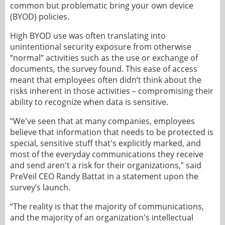
common but problematic bring your own device
(BYOD) policies.
High BYOD use was often translating into
unintentional security exposure from otherwise
“normal” activities such as the use or exchange of
documents, the survey found. This ease of access
meant that employees often didn’t think about the
risks inherent in those activities – compromising their
ability to recognize when data is sensitive.
“We've seen that at many companies, employees
believe that information that needs to be protected is
special, sensitive stuff that's explicitly marked, and
most of the everyday communications they receive
and send aren't a risk for their organizations,” said
PreVeil CEO Randy Battat in a statement upon the
survey’s launch.
“The reality is that the majority of communications,
and the majority of an organization's intellectual