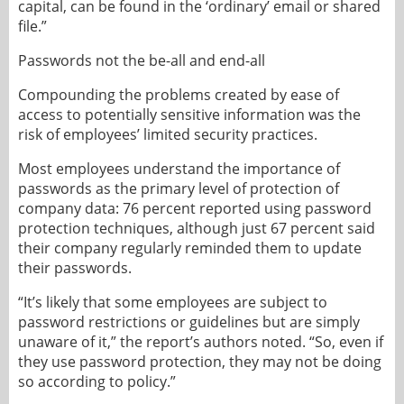
capital, can be found in the ‘ordinary’ email or shared
file.”
Passwords not the be-all and end-all
Compounding the problems created by ease of
access to potentially sensitive information was the
risk of employees’ limited security practices.
Most employees understand the importance of
passwords as the primary level of protection of
company data: 76 percent reported using password
protection techniques, although just 67 percent said
their company regularly reminded them to update
their passwords.
“It’s likely that some employees are subject to
password restrictions or guidelines but are simply
unaware of it,” the report’s authors noted. “So, even if
they use password protection, they may not be doing
so according to policy.”