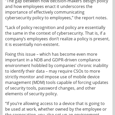
“The gap between how decision-makers design policy
and how employees enact it underscores the
importance of effectively communicating
cybersecurity policy to employees,” the report notes.
“Lack of policy recognition and policy are essentially
the same in the context of cybersecurity. That is, if a
company’s employees don’t realize a policy is present,
it is essentially non-existent.
Fixing this issue – which has become even more
important in a NDB and GDPR-driven compliance
environment hobbled by companies’ chronic inability
to identify their data – may require CSOs to more
strictly monitor and impose use of mobile device
management (MDM) tools capable of forcing updates
of security tools, password changes, and other
elements of security policy.
“If you’re allowing access to a device that is going to
be used at work, whether owned by the employee or
the corporation, you also set up an environment