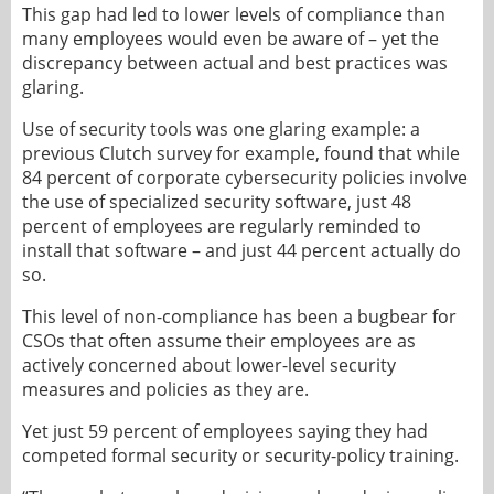
This gap had led to lower levels of compliance than
many employees would even be aware of – yet the
discrepancy between actual and best practices was
glaring.
Use of security tools was one glaring example: a
previous Clutch survey for example, found that while
84 percent of corporate cybersecurity policies involve
the use of specialized security software, just 48
percent of employees are regularly reminded to
install that software – and just 44 percent actually do
so.
This level of non-compliance has been a bugbear for
CSOs that often assume their employees are as
actively concerned about lower-level security
measures and policies as they are.
Yet just 59 percent of employees saying they had
competed formal security or security-policy training.