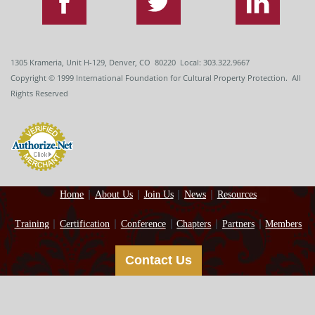
1305 Krameria, Unit H-129, Denver, CO 80220 Local: 303.322.9667
Copyright
© 1999
International Foundation for Cultural Property Protection. All
Rights Reserved
Home
About Us
Join Us
News
Resources
Training
Certification
Conference
Chapters
Partners
Members
Contact Us