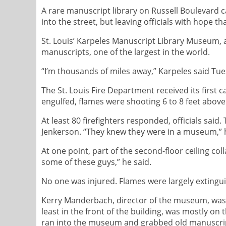
A rare manuscript library on Russell Boulevard c
into the street, but leaving officials with hope t
St. Louis’ Karpeles Manuscript Library Museum, a
manuscripts, one of the largest in the world.
“I’m thousands of miles away,” Karpeles said Tue
The St. Louis Fire Department received its first ca
engulfed, flames were shooting 6 to 8 feet abov
At least 80 firefighters responded, officials sai
Jenkerson. “They knew they were in a museum,” he 
At one point, part of the second-floor ceiling co
some of these guys,” he said.
No one was injured. Flames were largely extingu
Kerry Manderbach, director of the museum, was on
least in the front of the building, was mostly on
ran into the museum and grabbed old manuscrip