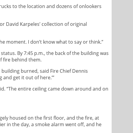
trucks to the location and dozens of onlookers
r David Karpeles’ collection of original
he moment. I don’t know what to say or think.”
m status. By 7:45 p.m., the back of the building was
f fire behind them.
 building burned, said Fire Chief Dennis
and get it out of here.’”
 said. “The entire ceiling came down around and on
 housed on the first floor, and the fire, at
lier in the day, a smoke alarm went off, and he