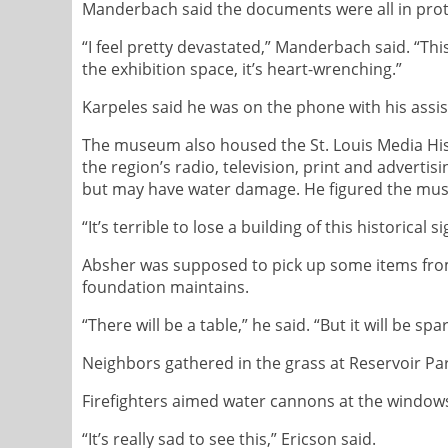
Manderbach said the documents were all in protect
“I feel pretty devastated,” Manderbach said. “Th
the exhibition space, it’s heart-wrenching.”
Karpeles said he was on the phone with his assist
The museum also housed the St. Louis Media Hist
the region’s radio, television, print and advertis
but may have water damage. He figured the muse
“It’s terrible to lose a building of this historical s
Absher was supposed to pick up some items from 
foundation maintains.
“There will be a table,” he said. “But it will be spa
Neighbors gathered in the grass at Reservoir Par
Firefighters aimed water cannons at the windows 
“It’s really sad to see this,” Ericson said.