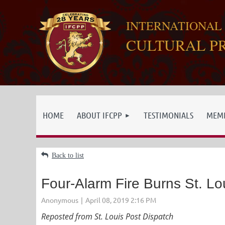
INTERNATIONAL
CULTURAL P
HOME
ABOUT IFCPP
TESTIMONIALS
MEMB
Back to list
Four-Alarm Fire Burns St. L
Reposted from St. Louis Post Dispatch