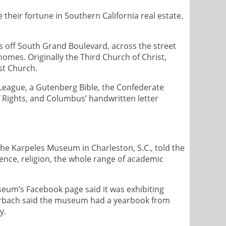
eir fortune in Southern California real estate.
es off South Grand Boulevard, across the street
omes. Originally the Third Church of Christ,
st Church.
l League, a Gutenberg Bible, the Confederate
of Rights, and Columbus’ handwritten letter
 the Karpeles Museum in Charleston, S.C., told the
ience, religion, the whole range of academic
seum’s Facebook page said it was exhibiting
derbach said the museum had a yearbook from
y.