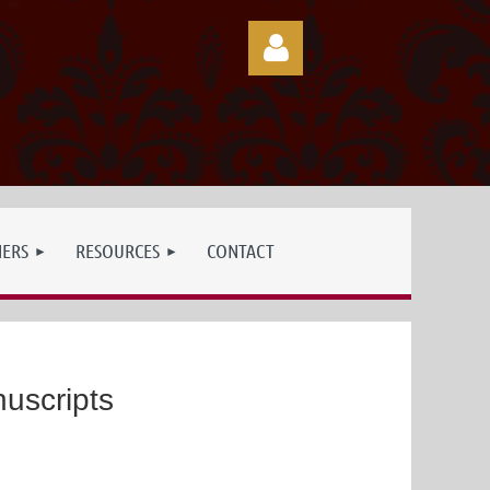
Log in
NERS
RESOURCES
CONTACT
uscripts