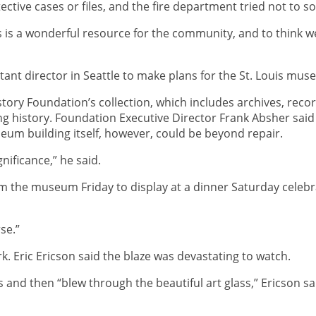
ive cases or files, and the fire department tried not to soa
is is a wonderful resource for the community, and to think 
ant director in Seattle to make plans for the St. Louis muse
ory Foundation’s collection, which includes archives, reco
ing history. Foundation Executive Director Frank Absher said 
um building itself, however, could be beyond repair.
ignificance,” he said.
the museum Friday to display at a dinner Saturday celebrat
rse.”
k. Eric Ericson said the blaze was devastating to watch.
and then “blew through the beautiful art glass,” Ericson sa