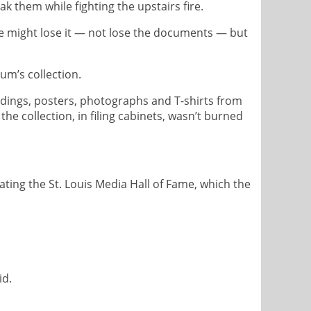
k them while fighting the upstairs fire.
we might lose it — not lose the documents — but
um’s collection.
rdings, posters, photographs and T-shirts from
the collection, in filing cabinets, wasn’t burned
ing the St. Louis Media Hall of Fame, which the
id.