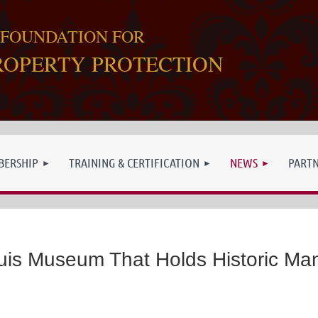
 FOUNDATION FOR
ROPERTY PROTECTION
ERSHIP
TRAINING & CERTIFICATION
NEWS
PART
ouis Museum That Holds Historic Man