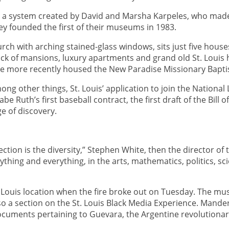
a system created by David and Marsha Karpeles, who made th
ey founded the first of their museums in 1983.
rch with arching stained-glass windows, sits just five hous
ck of mansions, luxury apartments and grand old St. Louis h
ture more recently housed the New Paradise Missionary Bapti
ong other things, St. Louis’ application to join the Nationa
 Ruth’s first baseball contract, the first draft of the Bill 
ge of discovery.
ction is the diversity,” Stephen White, then the director of
thing and everything, in the arts, mathematics, politics, sc
. Louis location when the fire broke out on Tuesday. The mu
o a section on the St. Louis Black Media Experience. Man
 documents pertaining to Guevara, the Argentine revolutionar