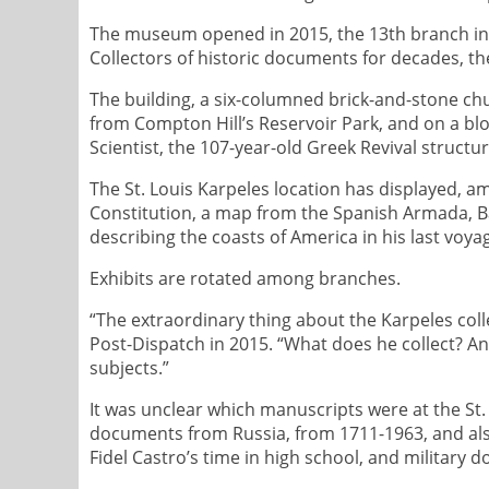
The museum opened in 2015, the 13th branch in 
Collectors of historic documents for decades, th
The building, a six-columned brick-and-stone chu
from Compton Hill’s Reservoir Park, and on a blo
Scientist, the 107-year-old Greek Revival struc
The St. Louis Karpeles location has displayed, am
Constitution, a map from the Spanish Armada, Babe
describing the coasts of America in his last voya
Exhibits are rotated among branches.
“The extraordinary thing about the Karpeles colle
Post-Dispatch in 2015. “What does he collect? Any
subjects.”
It was unclear which manuscripts were at the St
documents from Russia, from 1711-1963, and als
Fidel Castro’s time in high school, and military