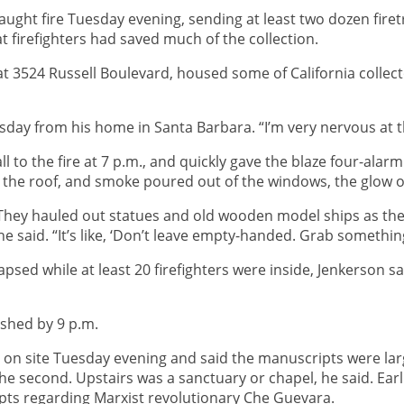
aught fire Tuesday evening, sending at least two dozen fire
hat firefighters had saved much of the collection.
t 3524 Russell Boulevard, housed some of California collecto
sday from his home in Santa Barbara. “I’m very nervous at t
ll to the fire at 7 p.m., and quickly gave the blaze four-alar
e the roof, and smoke poured out of the windows, the glow o
d. They hauled out statues and old wooden model ships as the
said. “It’s like, ‘Don’t leave empty-handed. Grab something 
llapsed while at least 20 firefighters were inside, Jenkerson
ished by 9 p.m.
 site Tuesday evening and said the manuscripts were largely
 the second. Upstairs was a sanctuary or chapel, he said. Ear
ts regarding Marxist revolutionary Che Guevara.