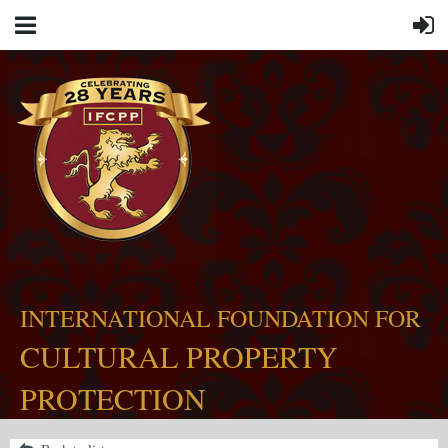
INTERNATIONAL FOUNDATION FOR
CULTURAL PROPERTY
PROTECTION