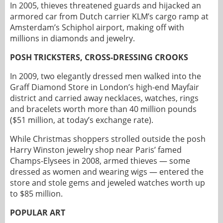
In 2005, thieves threatened guards and hijacked an
armored car from Dutch carrier KLM’s cargo ramp at
Amsterdam’s Schiphol airport, making off with
millions in diamonds and jewelry.
POSH TRICKSTERS, CROSS-DRESSING CROOKS
In 2009, two elegantly dressed men walked into the
Graff Diamond Store in London’s high-end Mayfair
district and carried away necklaces, watches, rings
and bracelets worth more than 40 million pounds
($51 million, at today’s exchange rate).
While Christmas shoppers strolled outside the posh
Harry Winston jewelry shop near Paris’ famed
Champs-Elysees in 2008, armed thieves — some
dressed as women and wearing wigs — entered the
store and stole gems and jeweled watches worth up
to $85 million.
POPULAR ART