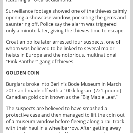
Surveillance footage showed one of the thieves calmly
opening a showcase window, pocketing the gems and
sauntering off. Police say the alarm was triggered
only a minute later, giving the thieves time to escape.
Croatian police later arrested four suspects, one of
whom was believed to be linked to several major
heists in Europe and the notorious, multinational
“Pink Panther” gang of thieves.
GOLDEN COIN
Burglars broke into Berlin’s Bode Museum in March
2017 and made off with a 100-kilogram (221-pound)
Canadian gold coin known as the “Big Maple Leaf.”
The suspects are believed to have smashed a
protective case and then managed to lift the coin out
of a museum window before fleeing along a rail track
with their haul in a wheelbarrow. After getting away