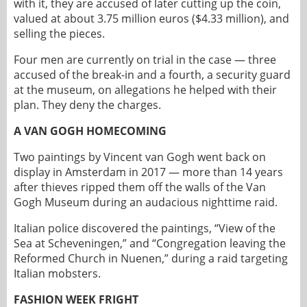
with it, they are accused of later cutting up the coin,
valued at about 3.75 million euros ($4.33 million), and
selling the pieces.
Four men are currently on trial in the case — three
accused of the break-in and a fourth, a security guard
at the museum, on allegations he helped with their
plan. They deny the charges.
A VAN GOGH HOMECOMING
Two paintings by Vincent van Gogh went back on
display in Amsterdam in 2017 — more than 14 years
after thieves ripped them off the walls of the Van
Gogh Museum during an audacious nighttime raid.
Italian police discovered the paintings, “View of the
Sea at Scheveningen,” and “Congregation leaving the
Reformed Church in Nuenen,” during a raid targeting
Italian mobsters.
FASHION WEEK FRIGHT