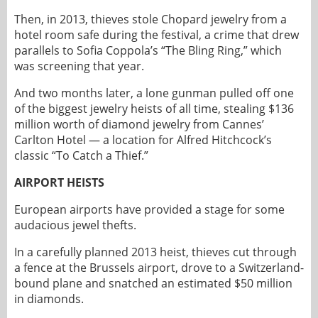
Then, in 2013, thieves stole Chopard jewelry from a
hotel room safe during the festival, a crime that drew
parallels to Sofia Coppola’s “The Bling Ring,” which
was screening that year.
And two months later, a lone gunman pulled off one
of the biggest jewelry heists of all time, stealing $136
million worth of diamond jewelry from Cannes’
Carlton Hotel — a location for Alfred Hitchcock’s
classic “To Catch a Thief.”
AIRPORT HEISTS
European airports have provided a stage for some
audacious jewel thefts.
In a carefully planned 2013 heist, thieves cut through
a fence at the Brussels airport, drove to a Switzerland-
bound plane and snatched an estimated $50 million
in diamonds.