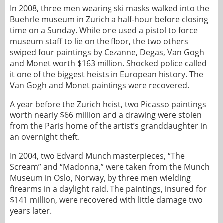
In 2008, three men wearing ski masks walked into the
Buehrle museum in Zurich a half-hour before closing
time on a Sunday. While one used a pistol to force
museum staff to lie on the floor, the two others
swiped four paintings by Cezanne, Degas, Van Gogh
and Monet worth $163 million. Shocked police called
it one of the biggest heists in European history. The
Van Gogh and Monet paintings were recovered.
A year before the Zurich heist, two Picasso paintings
worth nearly $66 million and a drawing were stolen
from the Paris home of the artist’s granddaughter in
an overnight theft.
In 2004, two Edvard Munch masterpieces, “The
Scream” and “Madonna,” were taken from the Munch
Museum in Oslo, Norway, by three men wielding
firearms in a daylight raid. The paintings, insured for
$141 million, were recovered with little damage two
years later.