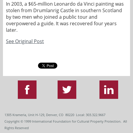
In 2003, a $65-million Leonardo da Vinci painting was
stolen from Drumlanrig Castle in southern Scotland
by two men who joined a public tour and
overpowered a guide. It was recovered four years
later.
See Original Post
1305 Krameria, Unit H-129, Denver, CO 80220 Local: 303.322.9667
Copyright
© 1999
International Foundation for Cultural Property Protection. All
Rights Reserved