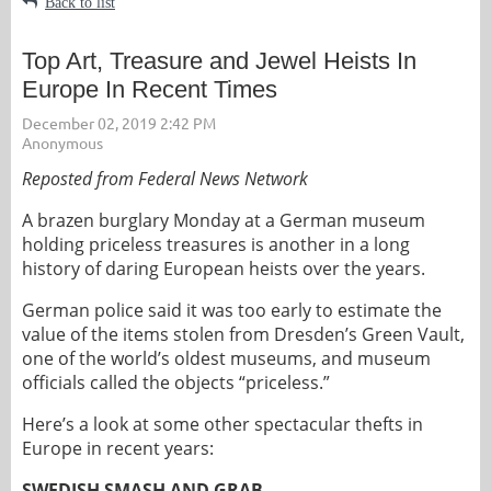
Back to list
Top Art, Treasure and Jewel Heists In
Europe In Recent Times
Reposted from Federal News Network
A brazen burglary Monday at a German museum
holding priceless treasures is another in a long
history of daring European heists over the years.
German police said it was too early to estimate the
value of the items stolen from Dresden’s Green Vault,
one of the world’s oldest museums, and museum
officials called the objects “priceless.”
Here’s a look at some other spectacular thefts in
Europe in recent years:
SWEDISH SMASH AND GRAB