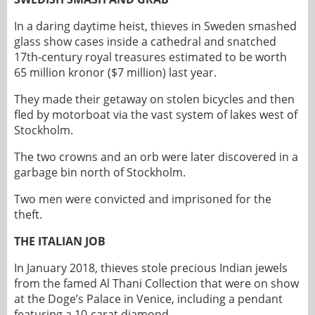
In a daring daytime heist, thieves in Sweden smashed
glass show cases inside a cathedral and snatched
17th-century royal treasures estimated to be worth
65 million kronor ($7 million) last year.
They made their getaway on stolen bicycles and then
fled by motorboat via the vast system of lakes west of
Stockholm.
The two crowns and an orb were later discovered in a
garbage bin north of Stockholm.
Two men were convicted and imprisoned for the
theft.
THE ITALIAN JOB
In January 2018, thieves stole precious Indian jewels
from the famed Al Thani Collection that were on show
at the Doge’s Palace in Venice, including a pendant
featuring a 10-carat diamond.