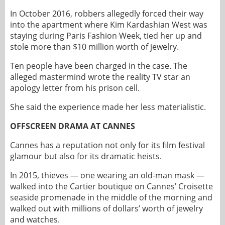
In October 2016, robbers allegedly forced their way
into the apartment where Kim Kardashian West was
staying during Paris Fashion Week, tied her up and
stole more than $10 million worth of jewelry.
Ten people have been charged in the case. The
alleged mastermind wrote the reality TV star an
apology letter from his prison cell.
She said the experience made her less materialistic.
OFFSCREEN DRAMA AT CANNES
Cannes has a reputation not only for its film festival
glamour but also for its dramatic heists.
In 2015, thieves — one wearing an old-man mask —
walked into the Cartier boutique on Cannes’ Croisette
seaside promenade in the middle of the morning and
walked out with millions of dollars’ worth of jewelry
and watches.