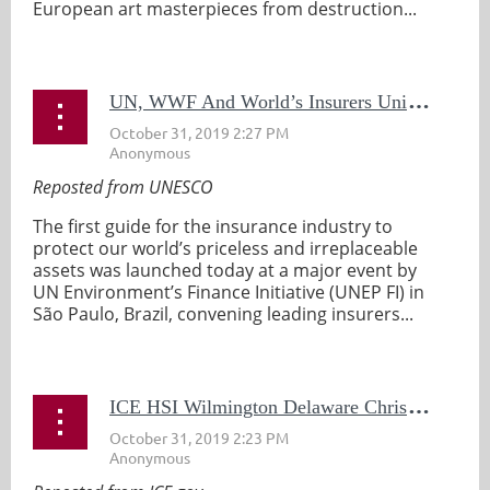
European art masterpieces from destruction...
U
N, WWF And World’s Insurers Unite to Launch First Insurance Industry Guide to Protect UNESCO World Heritage Sites
Reposted from UNESCO
The first guide for the insurance industry to
protect our world’s priceless and irreplaceable
assets was launched today at a major event by
UN Environment’s Finance Initiative (UNEP FI) in
São Paulo, Brazil, convening leading insurers...
I
CE HSI Wilmington Delaware Christopher Columbus Letter Probe Featured On 60 Minutes