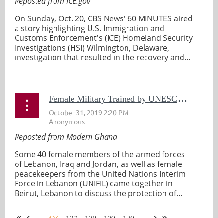
Reposted from ICE.gov
On Sunday, Oct. 20, CBS News' 60 MINUTES aired
a story highlighting U.S. Immigration and
Customs Enforcement's (ICE) Homeland Security
Investigations (HSI) Wilmington, Delaware,
investigation that resulted in the recovery and...
F
emale Military Trained by UNESCO In Protecting Cultural Property
Reposted from Modern Ghana
Some 40 female members of the armed forces
of Lebanon, Iraq and Jordan, as well as female
peacekeepers from the United Nations Interim
Force in Lebanon (UNIFIL) came together in
Beirut, Lebanon to discuss the protection of...