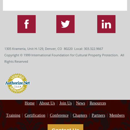
1305 Krameria, Unit H-129, Denver, CO 80220 Local: 303.322.9667
Copyright
© 1999
International Foundation for Cultural Property Protection. All
Rights Reserved
Home
About Us
Join Us
News
Resources
Training
Certification
Conference
Chapters
Partners
Members