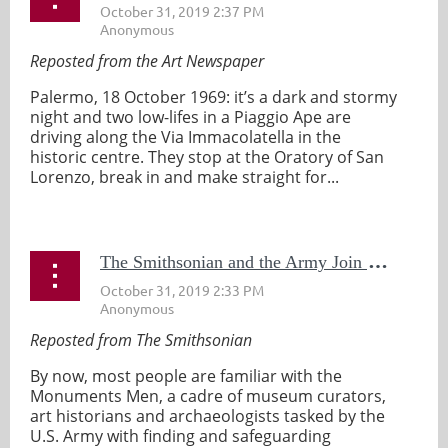
Reposted from the Art Newspaper
Palermo, 18 October 1969: it’s a dark and stormy
night and two low-lifes in a Piaggio Ape are
driving along the Via Immacolatella in the
historic centre. They stop at the Oratory of San
Lorenzo, break in and make straight for...
T
he Smithsonian and the Army Join Forces to Revive the Monuments Men
Reposted from The Smithsonian
By now, most people are familiar with the
Monuments Men, a cadre of museum curators,
art historians and archaeologists tasked by the
U.S. Army with finding and safeguarding