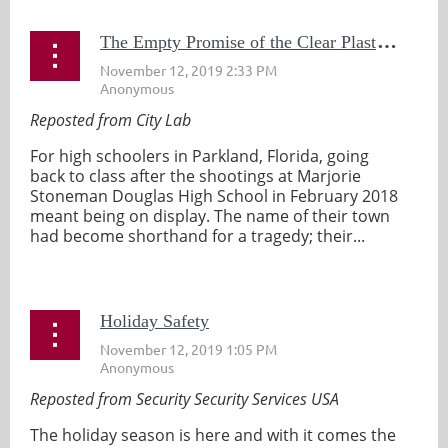
T
he Empty Promise of the Clear Plastic Backpack
Reposted from City Lab
For high schoolers in Parkland, Florida, going
back to class after the shootings at Marjorie
Stoneman Douglas High School in February 2018
meant being on display. The name of their town
had become shorthand for a tragedy; their...
Holiday Safety
Reposted from Security Security Services USA
The holiday season is here and with it comes the