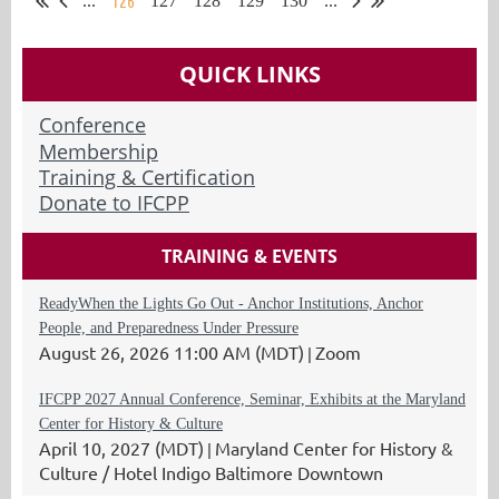
126
...
127
128
129
130
...
QUICK LINKS
Conference
Membership
Training & Certification
Donate to IFCPP
TRAINING & EVENTS
ReadyWhen the Lights Go Out - Anchor Institutions, Anchor
People, and Preparedness Under Pressure
August 26, 2026 11:00 AM (MDT)
Zoom
IFCPP 2027 Annual Conference, Seminar, Exhibits at the Maryland
Center for History & Culture
April 10, 2027 (MDT)
Maryland Center for History &
Culture / Hotel Indigo Baltimore Downtown