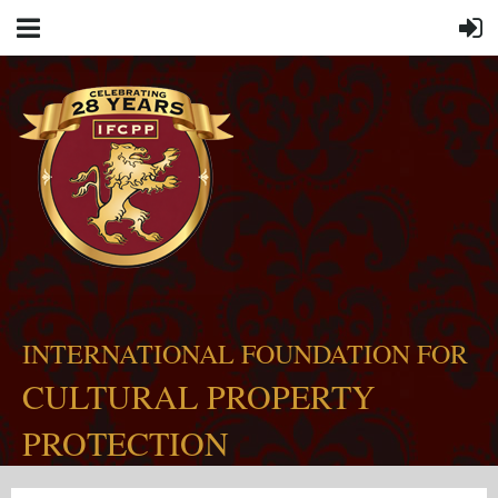
INTERNATIONAL FOUNDATION FOR
CULTURAL PROPERTY
PROTECTION