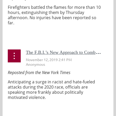
Firefighters battled the flames for more than 10
hours, extinguishing them by Thursday
afternoon. No injuries have been reported so
far.
...
T
he F.B.I.’s New Approach to Combating Domestic Terrorism: Straight Talk
Reposted from the New York Times
Anticipating a surge in racist and hate-fueled
attacks during the 2020 race, officials are
speaking more frankly about politically
motivated violence.
...