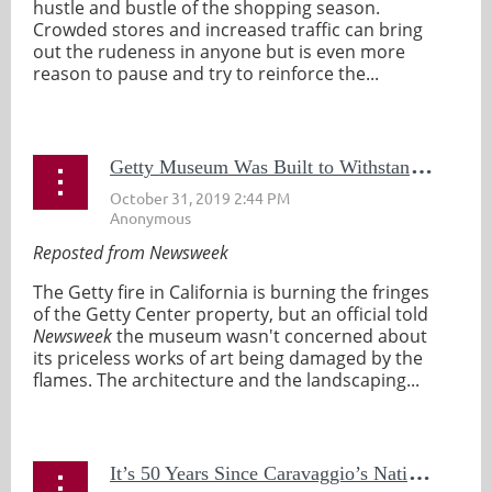
hustle and bustle of the shopping season.
Crowded stores and increased traffic can bring
out the rudeness in anyone but is even more
reason to pause and try to reinforce the...
G
etty Museum Was Built to Withstand Fires So Officials Aren't Worried About Art Damage: 'Embers Aren't Going to Get In'
Reposted from Newsweek
The Getty fire in California is burning the fringes
of the Getty Center property, but an official told
Newsweek
the museum wasn't concerned about
its priceless works of art being damaged by the
flames. The architecture and the landscaping...
I
t’s 50 Years Since Caravaggio’s Nativity Was Stolen in Palermo: Have The Police Been Chasing Red Herrings All This Time?