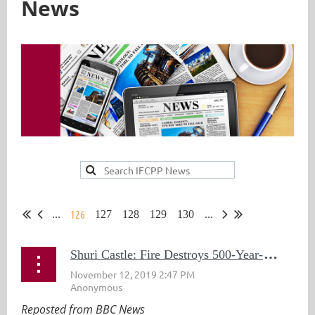
News
126
...
127
128
129
130
...
S
huri Castle: Fire Destroys 500-Year-Old World Heritage Site in Japan
Reposted from BBC News