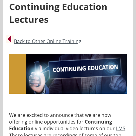
Continuing Education
Lectures
Back to Other Online Training
We are excited to announce that we are now
offering online opportunities for
Continuing
Education
via individual video lectures on our
LMS
.
These lectures are recordings of some of our top