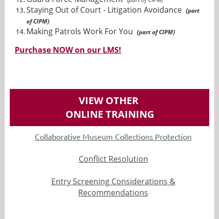
Staying Out of Court - Litigation Avoidance
(part
of CIPM)
Making Patrols Work For You
(part of CIPM)
Purchase NOW on our LMS!
VIEW OTHER
ONLINE TRAINING
Collaborative Museum Collections Protection
Conflict Resolution
Entry Screening Considerations &
Recommendations