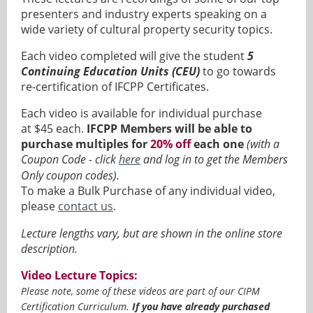
presenters and industry experts speaking on a
wide variety of cultural property security topics.
Each video completed will give the student
5
Continuing Education Units (CEU)
to go towards
re-certification of IFCPP Certificates.
Each video is available for individual purchase
at
$45 each
.
IFCPP Members will be able to
purchase multiples for
20% off
each one
(with a
Coupon Code - click
here
and log in
to get the Members
Only coupon codes).
To make a Bulk Purchase of any individual video,
please
contact us
.
Lecture lengths vary, but are shown in the online store
description.
Video Lecture Topics:
Please note, some of these videos are part of our CIPM
Certification Curriculum.
If you have already purchased