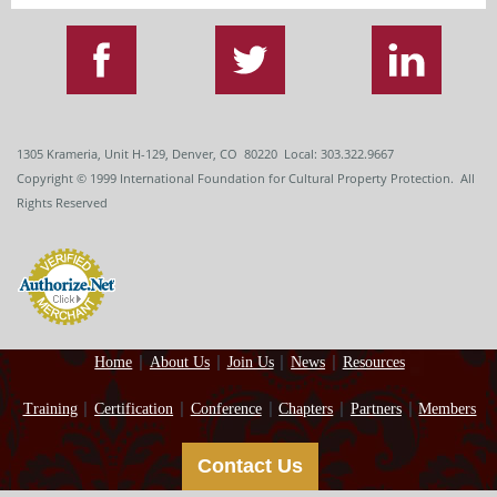
1305 Krameria, Unit H-129, Denver, CO 80220 Local: 303.322.9667
Copyright
© 1999
International Foundation for Cultural Property Protection. All
Rights Reserved
Home
About Us
Join Us
News
Resources
Training
Certification
Conference
Chapters
Partners
Members
Contact Us