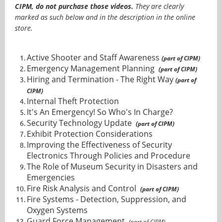
CIPM, do not purchase those videos.
They are clearly
marked as such below and in the description in the online
store.
Active Shooter and Staff Awareness
(part of CIPM)
Emergency Management Planning
(part of CIPM)
Hiring and Termination - The Right Way
(part of
CIPM)
Internal Theft Protection
It's An Emergency! So Who's In Charge?
Security Technology Update
(part of CIPM)
Exhibit Protection Considerations
Improving the Effectiveness of Security
Electronics Through Policies and Procedure
The Role of Museum Security in Disasters and
Emergencies
Fire Risk Analysis and Control
(part of CIPM)
Fire Systems - Detection, Suppression, and
Oxygen Systems
Guard Force Management
(part of CIPM)