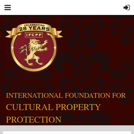
INTERNATIONAL FOUNDATION FOR
CULTURAL PROPERTY
PROTECTION